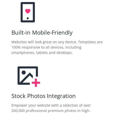
Built-in Mobile-Friendly
Websites will look great on any device. Templates are
100% responsive to all devices, including
smartphones, tablets and desktops.
Stock Photos Integration
Empower your website with a selection of over
200,000 professional premium photos in high-