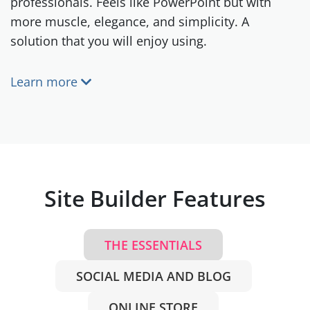
professionals. Feels like PowerPoint but with
more muscle, elegance, and simplicity. A
solution that you will enjoy using.
Learn more
Site Builder Features
THE ESSENTIALS
SOCIAL MEDIA AND BLOG
ONLINE STORE