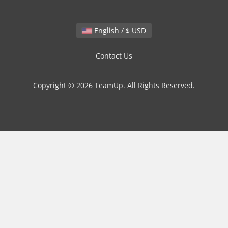
English / $ USD
Contact Us
Copyright © 2026 TeamUp. All Rights Reserved.