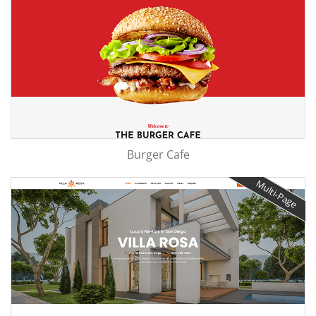
Burger Cafe
Multi-Page