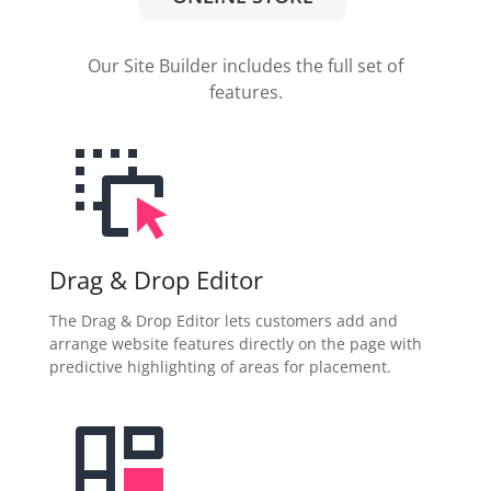
Our Site Builder includes the full set of
features.
Drag & Drop Editor
The Drag & Drop Editor lets customers add and
arrange website features directly on the page with
predictive highlighting of areas for placement.