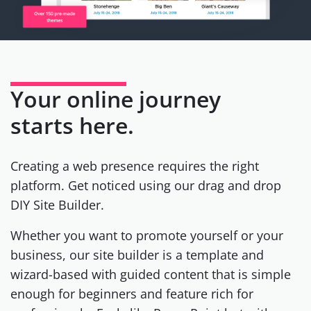
Your online journey
starts here.
Creating a web presence requires the right
platform. Get noticed using our drag and drop
DIY Site Builder.
Whether you want to promote yourself or your
business, our site builder is a template and
wizard-based with guided content that is simple
enough for beginners and feature rich for