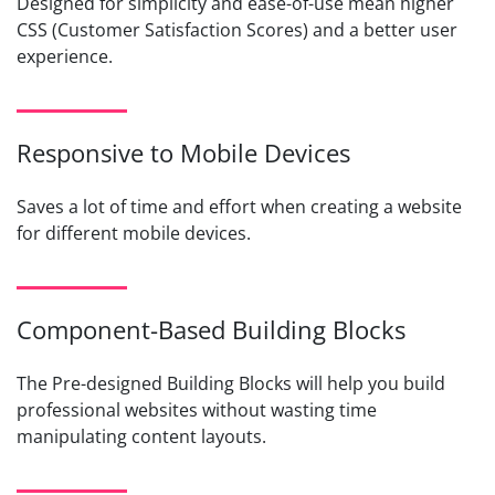
Designed for simplicity and ease-of-use mean higher
CSS (Customer Satisfaction Scores) and a better user
experience.
Responsive to Mobile Devices
Saves a lot of time and effort when creating a website
for different mobile devices.
Component-Based Building Blocks
The Pre-designed Building Blocks will help you build
professional websites without wasting time
manipulating content layouts.