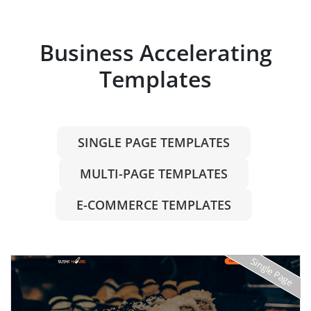
Business Accelerating
Templates
SINGLE PAGE TEMPLATES
MULTI-PAGE TEMPLATES
E-COMMERCE TEMPLATES
Single Page