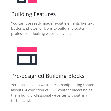
Building Features
You can use ready-made layout elements like text,
buttons, photos, or icons to build any custom
professional-looking website layout.
Pre-designed Building Blocks
You don’t have to waste time manipulating content
layouts. A collection of 350+ content blocks helps
them build professional websites without any
technical skills.