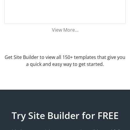
View More...
Get Site Builder to view all 150+ templates that give you
a quick and easy way to get started.
Try Site Builder for FREE