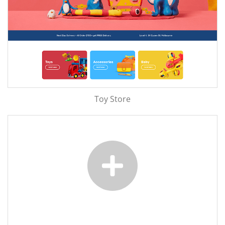
Toy Store