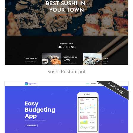
Sushi Restaurant
Multi-Page