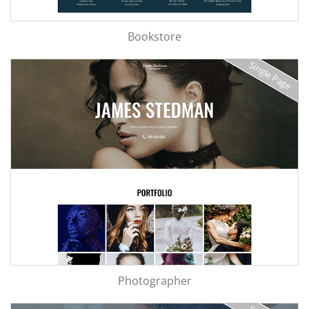
Bookstore
Single Page
Photographer