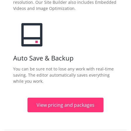
resolution. Our Site Builder also includes Embedded
Videos and Image Optimization.
Auto Save & Backup
You can be sure not to lose any work with real-time
saving. The editor automatically saves everything
while you work.
View pricing and packages