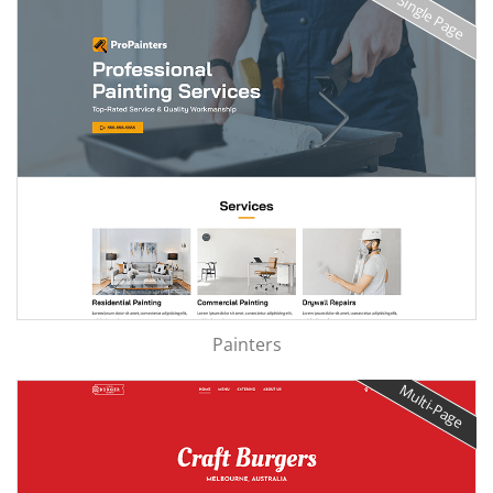
Single Page
Painters
Multi-Page