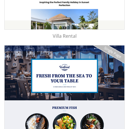
Villa Rental
Single Page