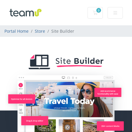
0
Shopping Cart
Portal Home
Store
Site Builder