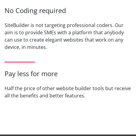
No Coding required
SiteBuilder is not targeting professional coders. Our
aim is to provide SMEs with a platform that anybody
can use to create elegant websites that work on any
device, in minutes.
Pay less for more
Half the price of other website builder tools but receive
all the benefits and better features.