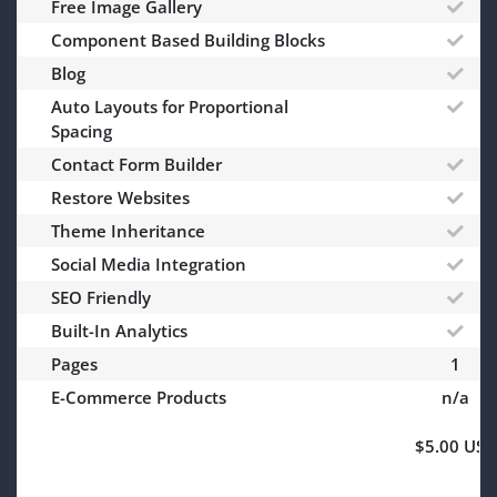
Free Image Gallery
Component Based Building Blocks
Blog
Auto Layouts for Proportional
Spacing
Contact Form Builder
Restore Websites
Theme Inheritance
Social Media Integration
SEO Friendly
Built-In Analytics
Pages
1
E-Commerce Products
n/a
$5.00 USD