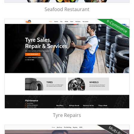
Seafood Restaurant
e-Commerce
Tyre Repairs
Multi-Page