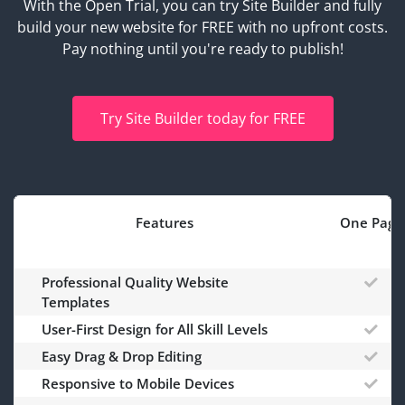
With the Open Trial, you can try Site Builder and fully
build your new website for FREE with no upfront costs.
Pay nothing until you're ready to publish!
Try Site Builder today for FREE
Features
One Page
Professional Quality Website
Templates
User-First Design for All Skill Levels
Easy Drag & Drop Editing
Responsive to Mobile Devices