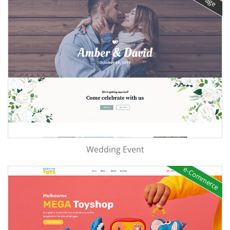
Wedding Event
e-Commerce