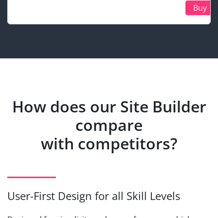
Buy
How does our Site Builder
compare
with competitors?
User-First Design for all Skill Levels