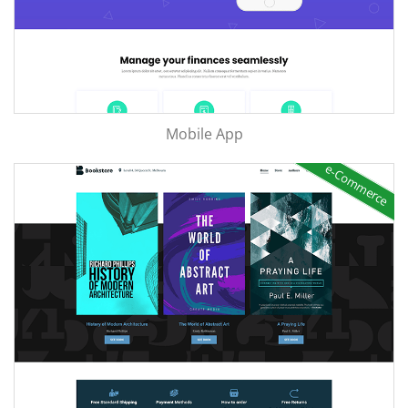
Mobile App
e-Commerce